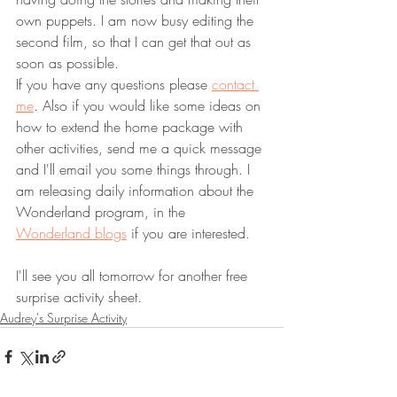
own puppets. I am now busy editing the 
second film, so that I can get that out as 
soon as possible.
If you have any questions please
contact 
me
. Also if you would like some ideas on 
how to extend the home package with 
other activities, send me a quick message 
and I'll email you some things through. I 
am releasing daily information about the 
Wonderland program, in the 
Wonderland blogs
 if you are interested.
I'll see you all tomorrow for another free 
surprise activity sheet.
Audrey's Surprise Activity