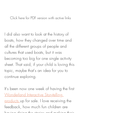
Click here for PDF version with active links
I did also want to look at the history of 
boats, how they changed over time and 
all the different groups of people and 
cultures that used boats, but it was 
becoming too big for one single activity 
sheet. That said, if your child is loving this 
topic, maybe that's an idea for you to 
continue exploring. 
It's been now one week of having the first 
Wonderland Interactive Storytelling 
products 
up for sale. I love receiving the 
feedback, how much fun children are 
having doing the stories and making their 