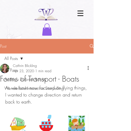
Post
All Posts
Cathrin Blickling
All Posts
Apr 23, 2020
1 min read
Forms of Transport - Boats
Audrey's Surprise Activity
As we have now focused on flying things, 
Wonderland Interactive Storytelling
I wanted to change direction and return 
back to earth. 