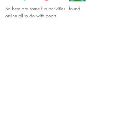
So here are some fun activities I found 
online all to do with boats.