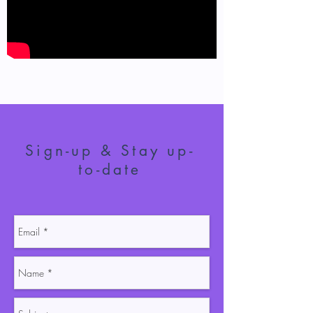
Sign-up & Stay up-
to-date