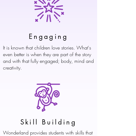
Engaging
It is known that children love stories. What's
even better is when they are part of the story
and with that fully engaged; body, mind and
creativity.
Skill Building
Wonderland provides students with skills that