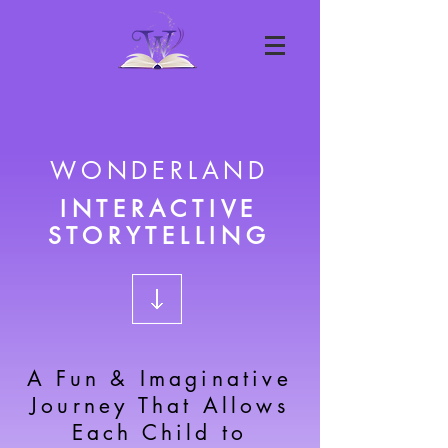
WONDERLAND
INTERACTIVE
STORYTELLING
A Fun & Imaginative
Journey That Allows
Each Child to