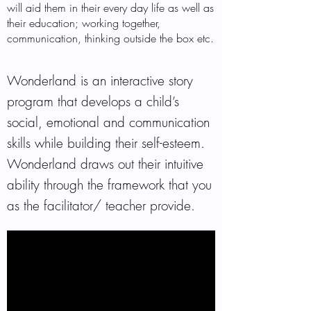
will aid them in their every day life as well as
their education; working together,
communication, thinking outside the box etc.
Wonderland is an interactive story
program that develops a child’s
social, emotional and communication
skills while building their self-esteem.
Wonderland draws out their intuitive
ability through the framework that you
as the facilitator/ teacher provide.