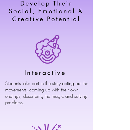
Develop Their
Social, Emotional &
Creative Potential
Interactive
Students take part in the story acting out the
movements, coming up with their own
endings, describing the magic and solving
problems.