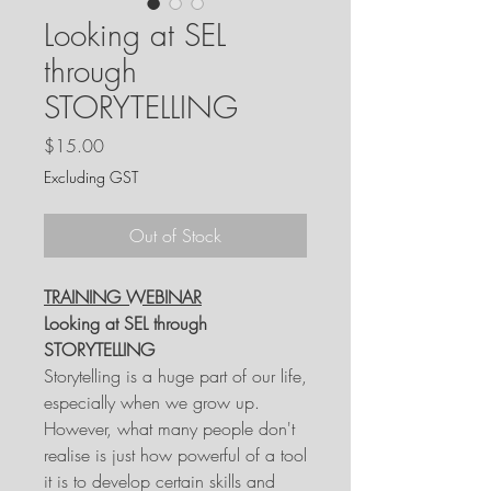
Looking at SEL
through
STORYTELLING
Price
$15.00
Excluding GST
Out of Stock
TRAINING WEBINAR
Looking at SEL through
STORYTELLING
Storytelling is a huge part of our life,
especially when we grow up.
However, what many people don't
realise is just how powerful of a tool
it is to develop certain skills and