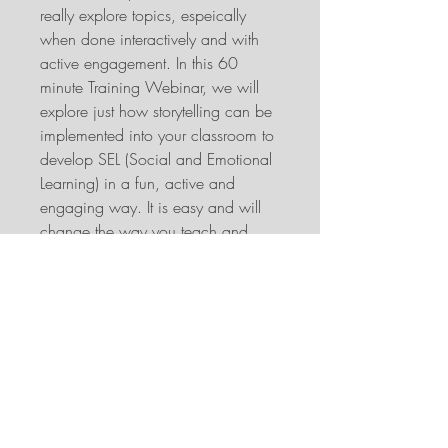
really explore topics, espeically
when done interactively and with
active engagement. In this 60
minute Training Webinar, we will
explore just how storytelling can be
implemented into your classroom to
develop SEL (Social and Emotional
Learning) in a fun, active and
engaging way. It is easy and will
change the way you teach and
look at books and stories.
When:
Saturday 13th of February
2021 10am AEST - 11am AEST
Which is the following time for
these timezones:
New Zealand, Saturday 13th of
February 12pm and
Friday 12th of February UK 11pm,