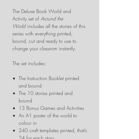
The Deluxe Book World and
Activity set of
Around the
World
includes all the stories of this
series with everything printed,
bound, cut and ready to use to
change your classrom instantly.
The set includes:
The Instruction Booklet printed
and bound
The 10 stories printed and
bound
13 Bonus Games and Activities
An A1 poster of the world to
colour in
240 craft templates printed, that’s
24 for each story