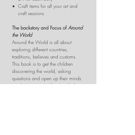
Craft items for all your art and
craft sessions
The backstory and Focus of
Around
the World
Around the World is all about
exploring different countries,
traditions, believes and customs.
This book is to get the children
discovering the world, asking
questions and open up their minds
to where we come from and why it
is that some things are the way they
are. Some of the stories are
adapted from original folklore or
fairy tales, made suitable for this
age group and what Wonderland
Interactive Storytelling is, while