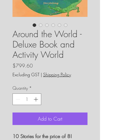
Around the World -
Deluxe Book and
Activity World
Price
$799.60
Excluding GST
|
Shipping Policy
Quantity
*
Add to Cart
10 Stories for the price of 8!