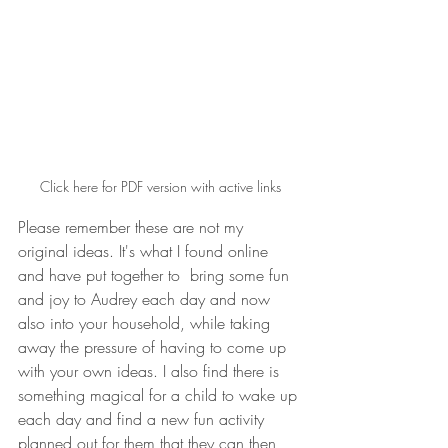
Click here for PDF version with active links
Please remember these are not my 
original ideas. It's what I found online 
and have put together to  bring some fun 
and joy to Audrey each day and now 
also into your household, while taking 
away the pressure of having to come up 
with your own ideas. I also find there is 
something magical for a child to wake up 
each day and find a new fun activity 
planned out for them that they can then 