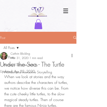
Post
All Posts
Cathrin Blickling
All Posts
Mar 31, 2020
1 min read
Under the Sea - The Turtle
Audrey's Surprise Activity
Updated:
Apr 22, 2020
Wonderland Interactive Storytelling
When we look at stories and the way 
authors describe the characters of turtles, 
we notice how diverse this can be. From 
the cute cheeky little turtles, to the slow 
magical steady turtles. Then of course 
there are the famous Ninja turtles. 