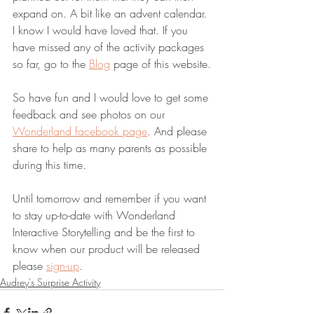
expand on. A bit like an advent calendar. 
I know I would have loved that. If you 
have missed any of the activity packages 
so far, go to the 
Blog
 page of this website.
So have fun and I would love to get some 
feedback and see photos on our 
Wonderland facebook page
. And please 
share to help as many parents as possible 
during this time.
Until tomorrow and remember if you want 
to stay up-to-date with Wonderland 
Interactive Storytelling and be the first to 
know when our product will be released 
please 
sign-up
. 
Audrey's Surprise Activity