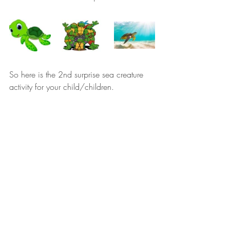
So here is the 2nd surprise sea creature 
activity for your child/children.